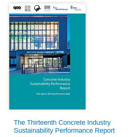
The Thirteenth Concrete Industry
Sustainability Performance Report