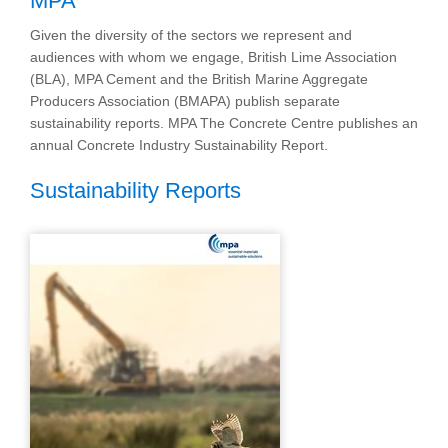
MPA
Given the diversity of the sectors we represent and
audiences with whom we engage, British Lime Association
(BLA), MPA Cement and the British Marine Aggregate
Producers Association (BMAPA) publish separate
sustainability reports. MPA The Concrete Centre publishes an
annual Concrete Industry Sustainability Report.
Sustainability Reports