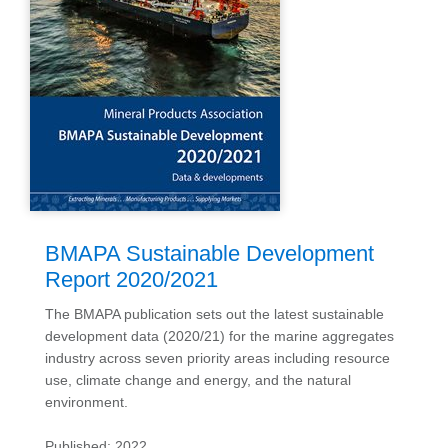
BMAPA Sustainable Development
Report 2020/2021
The BMAPA publication sets out the latest sustainable
development data (2020/21) for the marine aggregates
industry across seven priority areas including resource
use, climate change and energy, and the natural
environment.
Published: 2022