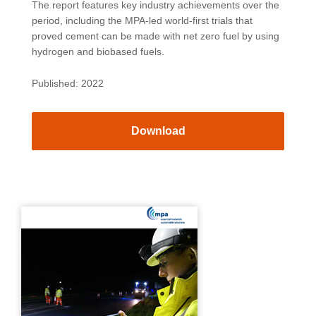
The report features key industry achievements over the
period, including the MPA-led world-first trials that
proved cement can be made with net zero fuel by using
hydrogen and biobased fuels.
Published: 2022
Download