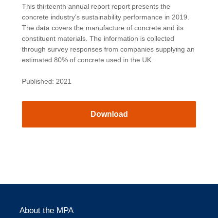
This thirteenth annual report report presents the
concrete industry’s sustainability performance in 2019.
The data covers the manufacture of concrete and its
constituent materials. The information is collected
through survey responses from companies supplying an
estimated 80% of concrete used in the UK.
Published: 2021
Download
About the MPA