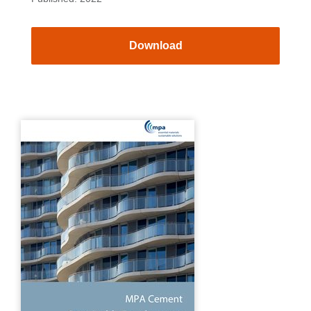
Download