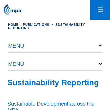
HOME
PUBLICATIONS
SUSTAINABILITY
REPORTING
MENU
MENU
Sustainability Reporting
Sustainable Development across the