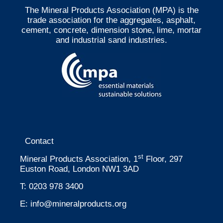
The Mineral Products Association (MPA) is the
trade association for the aggregates, asphalt,
cement, concrete, dimension stone, lime, mortar
and industrial sand industries.
Contact
st
Mineral Products Association, 1
Floor, 297
Euston Road, London NW1 3AD
T:
0203 978 3400
E:
info@mineralproducts.org