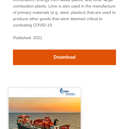
combustion plants. Lime is also used in the manufacture
of primary materials (e.g. steel, plastics) that are used to
produce other goods that were deemed critical to
combating COVID-19.
Published: 2021
Download