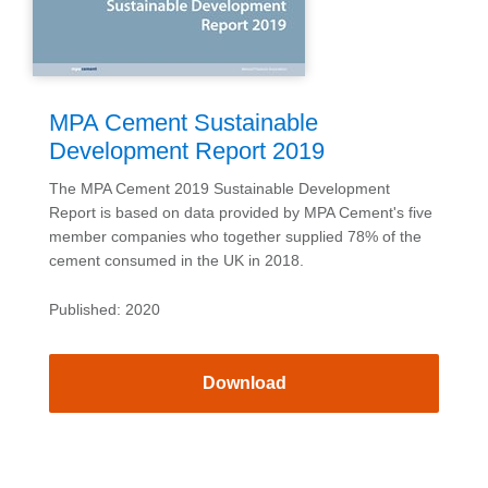
MPA Cement Sustainable
Development Report 2019
The MPA Cement 2019 Sustainable Development
Report is based on data provided by MPA Cement's five
member companies who together supplied 78% of the
cement consumed in the UK in 2018.
Published: 2020
Download