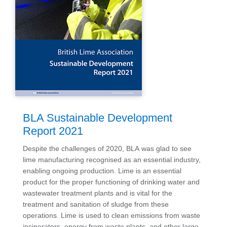
BLA Sustainable Development
Report 2021
Despite the challenges of 2020, BLA was glad to see
lime manufacturing recognised as an essential industry,
enabling ongoing production. Lime is an essential
product for the proper functioning of drinking water and
wastewater treatment plants and is vital for the
treatment and sanitation of sludge from these
operations. Lime is used to clean emissions from waste
incinerators, energy from waste plants, and other large