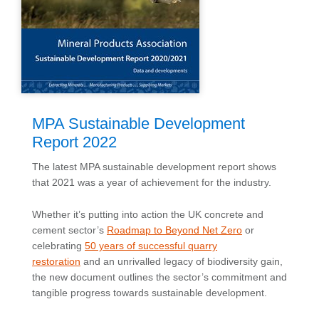
MPA Sustainable Development
Report 2022
The latest MPA sustainable development report shows
that 2021 was a year of achievement for the industry.
Whether it’s putting into action the UK concrete and
cement sector’s
Roadmap to Beyond Net Zero
or
celebrating
50 years of successful quarry
restoration
and an unrivalled legacy of biodiversity gain,
the new document outlines the sector’s commitment and
tangible progress towards sustainable development.