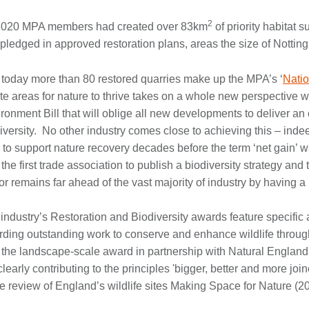
2
2020 MPA members had created over 83km
of priority habitat 
pledged in approved restoration plans, areas the size of Nottin
today more than 80 restored quarries make up the MPA’s ‘
Natio
te areas for nature to thrive takes on a whole new perspective w
ronment Bill that will oblige all new developments to deliver an o
iversity. No other industry comes close to achieving this – inde
 to support nature recovery decades before the term ‘net gain’ 
the first trade association to publish a biodiversity strategy an
or remains far ahead of the vast majority of industry by having a 
industry’s Restoration and Biodiversity awards feature specific 
ding outstanding work to conserve and enhance wildlife throug
the landscape-scale award in partnership with Natural England 
clearly contributing to the principles 'bigger, better and more jo
he review of England’s wildlife sites Making Space for Nature (2