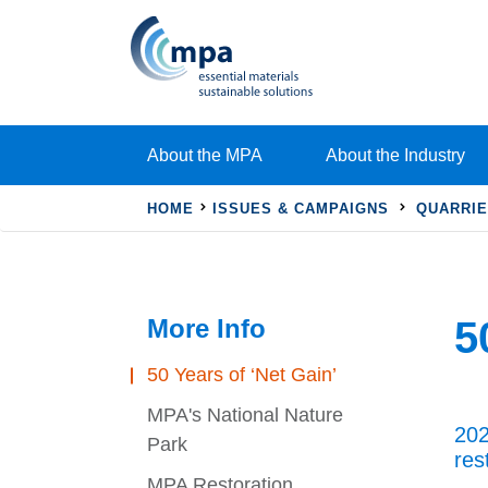
About the MPA
About the Industry
HOME
ISSUES & CAMPAIGNS
QUARRIE
More Info
5
50 Years of ‘Net Gain’
MPA's National Nature
202
Park
res
MPA Restoration