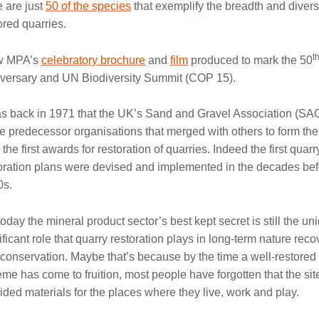
 are just
50 of the species
that exemplify the breadth and diversit
ored quarries.
t
w MPA’s
celebratory brochure
and
film
produced to mark the 50
versary and UN Biodiversity Summit (COP 15).
as back in 1971 that the UK’s Sand and Gravel Association (SA
he predecessor organisations that merged with others to form th
 the first awards for restoration of quarries. Indeed the first quarr
oration plans were devised and implemented in the decades bef
0s.
today the mineral product sector’s best kept secret is still the u
ificant role that quarry restoration plays in long-term nature reco
conservation. Maybe that’s because by the time a well-restored
me has come to fruition, most people have forgotten that the si
ided materials for the places where they live, work and play.