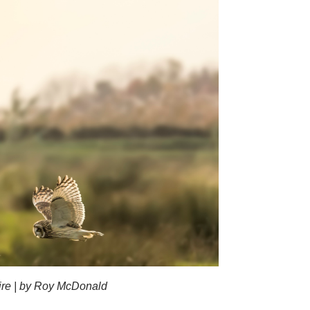
hire | by Roy McDonald
Short-eared o