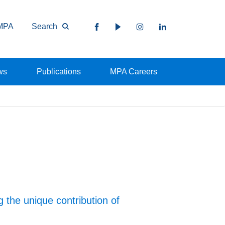
MPA
Search
ws
Publications
MPA Careers
 the unique contribution of