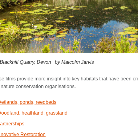
Blackhill Quarry, Devon | by Malcolm Jarvis
e films provide more insight into key habitats that have been cre
 nature conservation organisations.
etlands, ponds, reedbeds
oodland, heathland, grassland
artnerships
nnovative Restoration