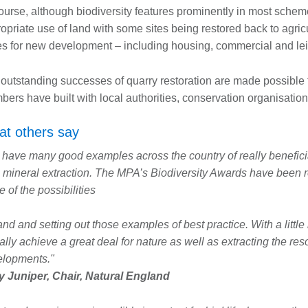
ourse, although biodiversity features prominently in most schem
opriate use of land with some sites being restored back to agricu
s for new development – including housing, commercial and lei
outstanding successes of quarry restoration are made possible 
ers have built with local authorities, conservation organisation
t others say
have many good examples across the country of really beneficia
 mineral extraction. The MPA’s Biodiversity Awards have been re
 of the possibilities
and and setting out those examples of best practice. With a little
ally achieve a great deal for nature as well as extracting the res
elopments."
 Juniper, Chair, Natural England