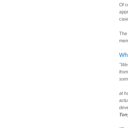
Of c
appr
case
The 
memb
Wha
"We 
from
some
at h
actu
dev
Tony