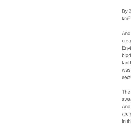
By 
2
km
And 
crea
Envi
biod
land
was 
sect
The 
awar
And 
are 
in t