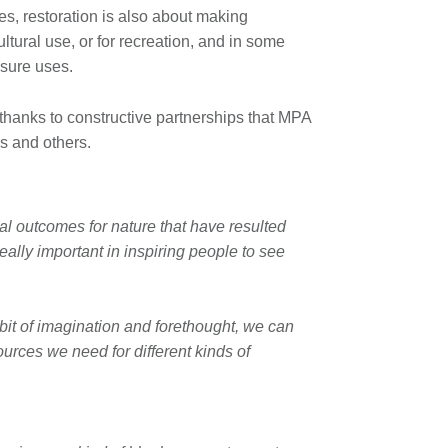
es, restoration is also about making
ltural use, or for recreation, and in some
sure uses.
thanks to constructive partnerships that MPA
s and others.
l outcomes for nature that have resulted
ally important in inspiring people to see
 bit of imagination and forethought, we can
ources we need for different kinds of