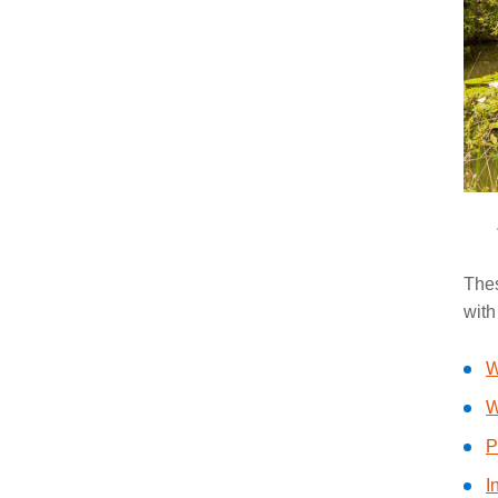
Thes
with
W
W
P
I