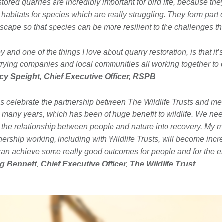
tored quarries are incredibly important for bird life, because the
habitats for species which are really struggling. They form part 
scape so that species can be more resilient to the challenges th
ey and one of the things I love about quarry restoration, is that it
rying companies and local communities all working together to 
cy Speight, Chief Executive Officer, RSPB
’s celebrate the partnership between The Wildlife Trusts and m
 many years, which has been of huge benefit to wildlife. We need
 the relationship between people and nature into recovery. My 
nership working, including with Wildlife Trusts, will become incr
an achieve some really good outcomes for people and for the e
g Bennett, Chief Executive Officer, The Wildlife Trust