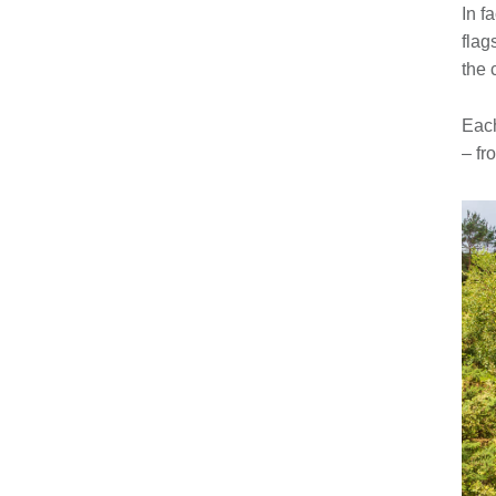
In f
flag
the 
Each
– fr