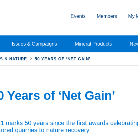
Events
Members
My 
Issues & Campaigns
Mineral Products
Ne
S & NATURE
50 YEARS OF ‘NET GAIN’
0 Years of ‘Net Gain’
1 marks 50 years since the first awards celebrating
tored quarries to nature recovery.