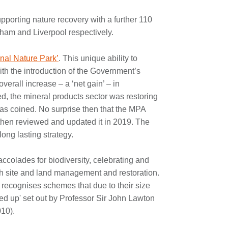
supporting nature recovery with a further 110
gham and Liverpool respectively.
nal Nature Park’
. This unique ability to
ith the introduction of the Government’s
verall increase – a ‘net gain’ – in
ed, the mineral products sector was restoring
was coined. No surprise then that the MPA
d then reviewed and updated it in 2019. The
long lasting strategy.
accolades for biodiversity, celebrating and
h site and land management and restoration.
recognises schemes that due to their size
ined up' set out by Professor Sir John Lawton
010).