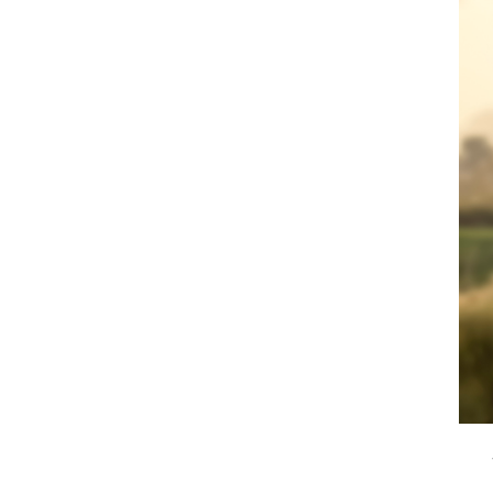
rve, Bedfordshire | by Roy McDonald