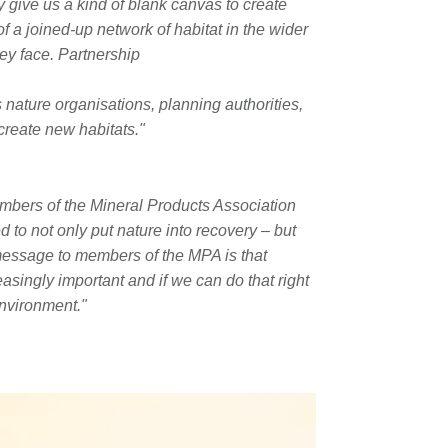
y give us a kind of blank canvas to create
of a joined-up network of habitat in the wider
ey face. Partnership
’s nature organisations, planning authorities,
create new habitats."
embers of the Mineral Products Association
 to not only put nature into recovery – but
message to members of the MPA is that
easingly important and if we can do that right
nvironment."