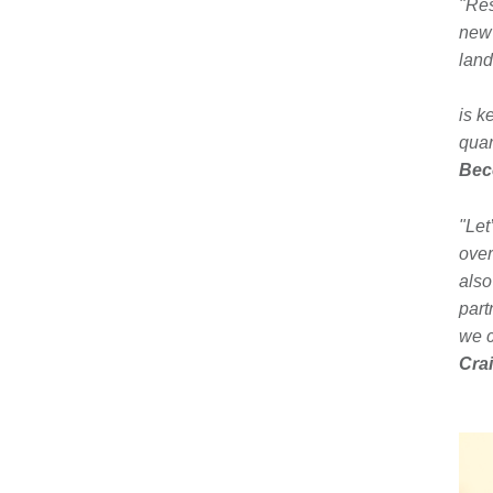
"Res
new 
land
is k
quar
Bec
"Let
over
also
part
we c
Crai