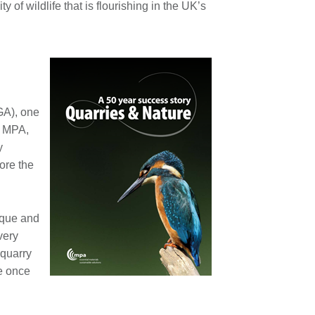
y of wildlife that is flourishing in the UK’s
h
GA), one
e MPA,
y
ore the
nique and
very
 quarry
te once