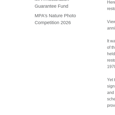
Here
Guarantee Fund
rest
MPA's Nature Photo
Vie
Competition 2026
anni
It w
of t
held
rest
197
Yet 
sign
and 
sche
prov