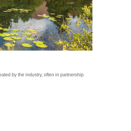
Blackhill Quar
ated by the industry, often in partnership