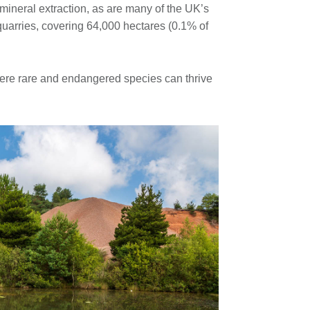
f mineral extraction, as are many of the UK’s
quarries, covering 64,000 hectares (0.1% of
where rare and endangered species can thrive