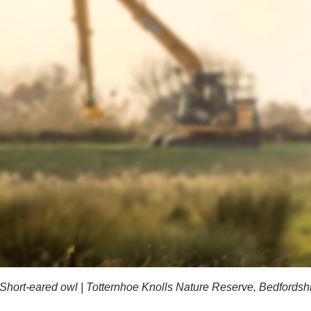
Short-eared owl | Totternhoe Knolls Nature Reserve, Bedfords