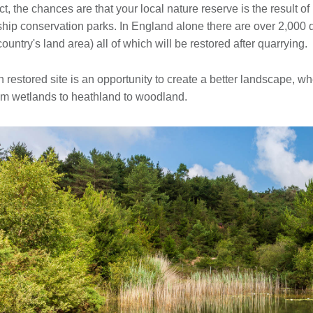
act, the chances are that your local nature reserve is the result o
ship conservation parks. In England alone there are over 2,000 
country's land area) all of which will be restored after quarrying.
 restored site is an opportunity to create a better landscape, 
om wetlands to heathland to woodland.