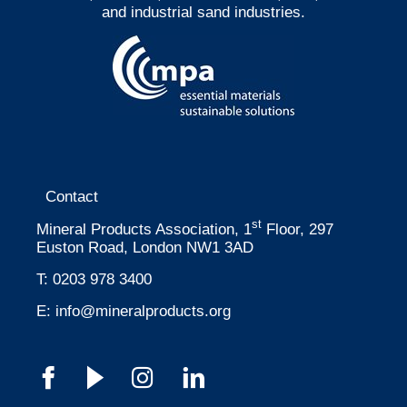
and industrial sand industries.
Contact
st
Mineral Products Association, 1
Floor, 297
Euston Road, London NW1 3AD
T:
0203 978 3400
E:
info@mineralproducts.org