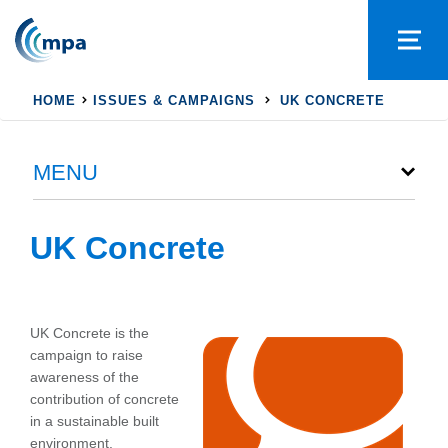
HOME
ISSUES & CAMPAIGNS
UK CONCRETE
MENU
UK Concrete
UK Concrete is the
campaign to raise
awareness of the
contribution of concrete
in a sustainable built
environment.