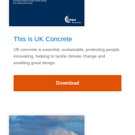
This is UK Concrete
UK concrete is essential, sustainable, protecting people,
innovating, helping to tackle climate change and
enabling great design.
Download