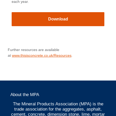
each year.
Download
Further resources are available
at
www.thisisconcrete.co.uk/Resources
.
About the MPA
The Mineral Products Association (MPA) is the
trade association for the aggregates, asphalt,
cement, concrete, dimension stone, lime, mortar