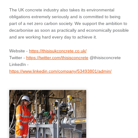
The UK concrete industry also takes its environmental
obligations extremely seriously and is committed to being
part of a net zero carbon society. We support the ambition to
decarbonise as soon as practically and economically possible
and are working hard every day to achieve it.
Website -
https://thisisukconcrete.co.uk/
Twitter -
https://twitter.com/thisisconcrete
@thisisconcrete
LinkedIn -
https://www.linkedin.com/company/53493801/admin/