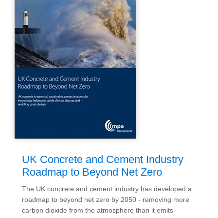
UK Concrete and Cement Industry
Roadmap to Beyond Net Zero
The UK concrete and cement industry has developed a
roadmap to beyond net zero by 2050 - removing more
carbon dioxide from the atmosphere than it emits