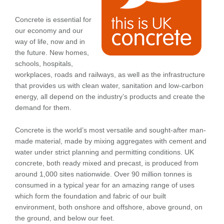
Concrete is essential for
our economy and our
way of life, now and in
the future. New homes,
schools, hospitals,
workplaces, roads and railways, as well as the infrastructure
that provides us with clean water, sanitation and low-carbon
energy, all depend on the industry’s products and create the
demand for them.
Concrete is the world’s most versatile and sought-after man-
made material, made by mixing aggregates with cement and
water under strict planning and permitting conditions. UK
concrete, both ready mixed and precast, is produced from
around 1,000 sites nationwide. Over 90 million tonnes is
consumed in a typical year for an amazing range of uses
which form the foundation and fabric of our built
environment, both onshore and offshore, above ground, on
the ground, and below our feet.