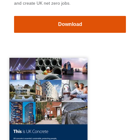
and create UK net zero jobs.
Download