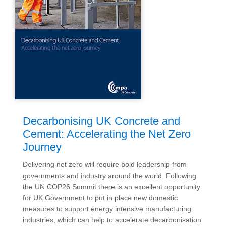
Decarbonising UK Concrete and
Cement: Accelerating the Net Zero
Journey
Delivering net zero will require bold leadership from
governments and industry around the world. Following
the UN COP26 Summit there is an excellent opportunity
for UK Government to put in place new domestic
measures to support energy intensive manufacturing
industries, which can help to accelerate decarbonisation