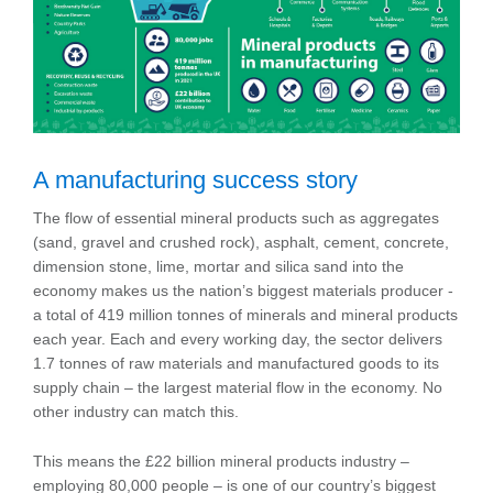
A manufacturing success story
The flow of essential mineral products such as aggregates
(sand, gravel and crushed rock), asphalt, cement, concrete,
dimension stone, lime, mortar and silica sand into the
economy makes us the nation’s biggest materials producer -
a total of 419 million tonnes of minerals and mineral products
each year. Each and every working day, the sector delivers
1.7 tonnes of raw materials and manufactured goods to its
supply chain – the largest material flow in the economy. No
other industry can match this.
This means the £22 billion mineral products industry –
employing 80,000 people – is one of our country’s biggest