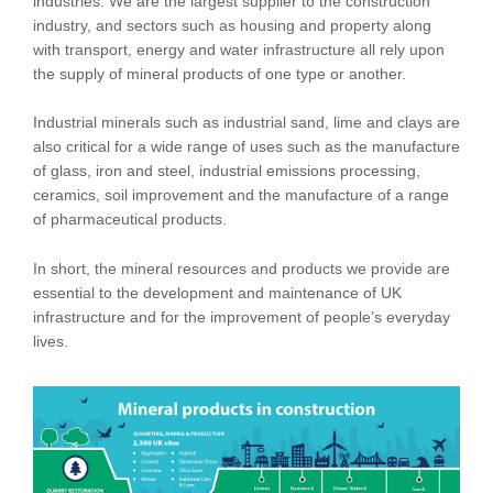
industries. We are the largest supplier to the construction
industry, and sectors such as housing and property along
with transport, energy and water infrastructure all rely upon
the supply of mineral products of one type or another.
Industrial minerals such as industrial sand, lime and clays are
also critical for a wide range of uses such as the manufacture
of glass, iron and steel, industrial emissions processing,
ceramics, soil improvement and the manufacture of a range
of pharmaceutical products.
In short, the mineral resources and products we provide are
essential to the development and maintenance of UK
infrastructure and for the improvement of people’s everyday
lives.