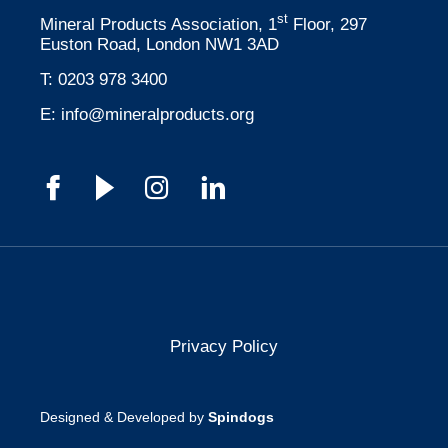
st
Mineral Products Association, 1
Floor, 297
Euston Road, London NW1 3AD
T:
0203 978 3400
E:
info@mineralproducts.org
Privacy Policy
Designed & Developed by
Spindogs