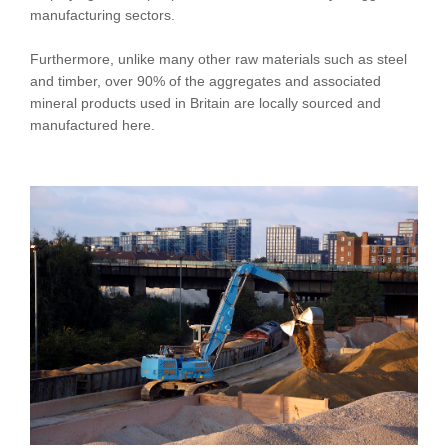
manufacturing sectors.
Furthermore, unlike many other raw materials such as steel
and timber, over 90% of the aggregates and associated
mineral products used in Britain are locally sourced and
manufactured here.