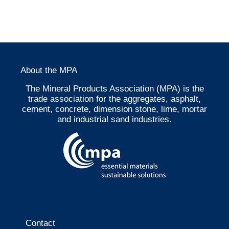
About the MPA
The Mineral Products Association (MPA) is the
trade association for the aggregates, asphalt,
cement, concrete, dimension stone, lime, mortar
and industrial sand industries.
Contact