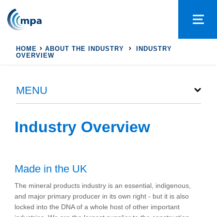
HOME
ABOUT THE INDUSTRY
INDUSTRY
OVERVIEW
MENU
Industry Overview
Made in the UK
The mineral products industry is an essential, indigenous,
and major primary producer in its own right - but it is also
locked into the DNA of a whole host of other important