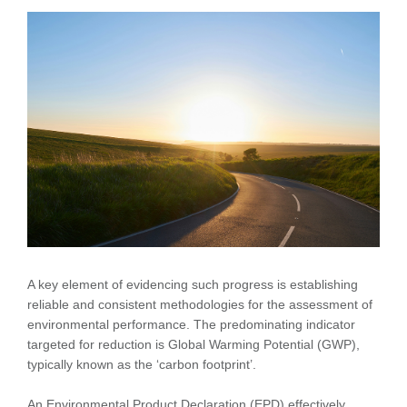
A key element of evidencing such progress is establishing
reliable and consistent methodologies for the assessment of
environmental performance. The predominating indicator
targeted for reduction is Global Warming Potential (GWP),
typically known as the ‘carbon footprint’.
An Environmental Product Declaration (EPD) effectively