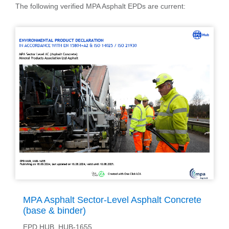
The following verified MPA Asphalt EPDs are current:
MPA Asphalt Sector-Level Asphalt Concrete
(base & binder)
EPD HUB, HUB-1655