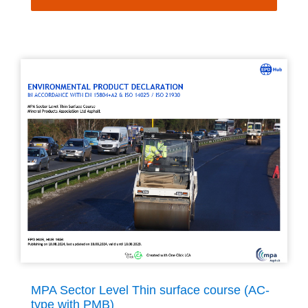
MPA Sector Level Thin surface course (AC-
type with PMB)