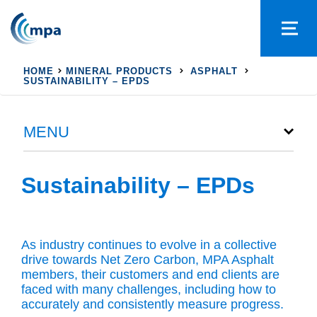
HOME
MINERAL PRODUCTS
ASPHALT
SUSTAINABILITY – EPDS
MENU
Sustainability – EPDs
As industry continues to evolve in a collective
drive towards Net Zero Carbon, MPA Asphalt
members, their customers and end clients are
faced with many challenges, including how to
accurately and consistently measure progress.