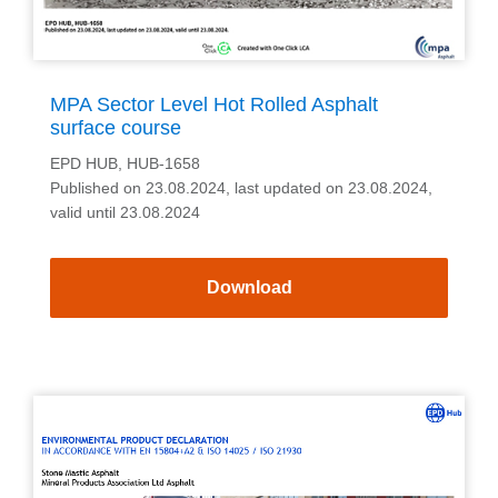
MPA Sector Level Hot Rolled Asphalt
surface course
EPD HUB, HUB-1658
Published on 23.08.2024, last updated on 23.08.2024,
valid until 23.08.2024
Download