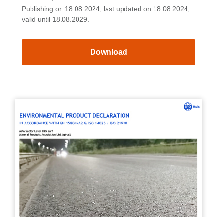
Publishing on 18.08.2024, last updated on 18.08.2024,
valid until 18.08.2029.
Download