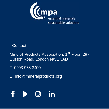
Contact
st
Mineral Products Association, 1
Floor, 297
Euston Road, London NW1 3AD
T:
0203 978 3400
E:
info@mineralproducts.org