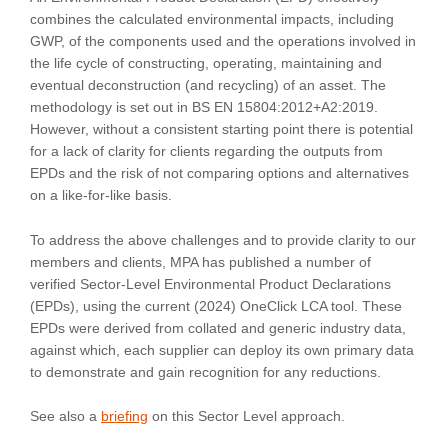
combines the calculated environmental impacts, including
GWP, of the components used and the operations involved in
the life cycle of constructing, operating, maintaining and
eventual deconstruction (and recycling) of an asset. The
methodology is set out in BS EN 15804:2012+A2:2019.
However, without a consistent starting point there is potential
for a lack of clarity for clients regarding the outputs from
EPDs and the risk of not comparing options and alternatives
on a like-for-like basis.
To address the above challenges and to provide clarity to our
members and clients, MPA has published a number of
verified Sector-Level Environmental Product Declarations
(EPDs), using the current (2024) OneClick LCA tool. These
EPDs were derived from collated and generic industry data,
against which, each supplier can deploy its own primary data
to demonstrate and gain recognition for any reductions.
See also a
briefing
on this Sector Level approach.