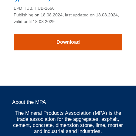
EPD HUB, HUB-1656
Publishing on 18.08.2024, last updated on 18.08.2024,
valid until 18.08.2029
Download
About the MPA
The Mineral Products Association (MPA) is the
trade association for the aggregates, asphalt,
cement, concrete, dimension stone, lime, mortar
and industrial sand industries.