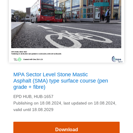
MPA Sector Level Stone Mastic
Asphalt (SMA) type surface course (pen
grade + fibre)
EPD HUB, HUB-1657
Publishing on 18.08.2024, last updated on 18.08.2024,
valid until 18.08.2029
Download