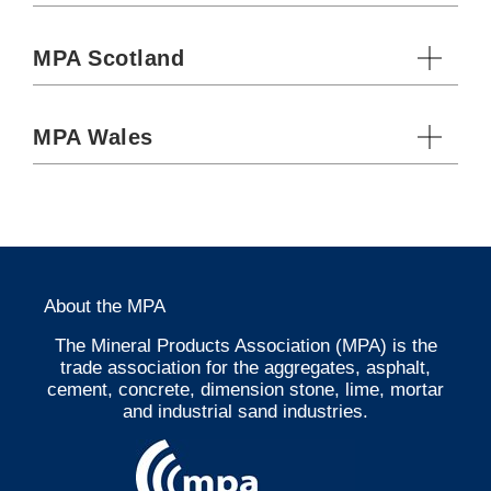
MPA Scotland
MPA Wales
About the MPA
The Mineral Products Association (MPA) is the
trade association for the aggregates, asphalt,
cement, concrete, dimension stone, lime, mortar
and industrial sand industries.