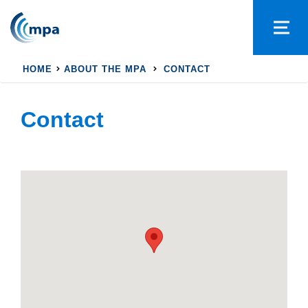
HOME
ABOUT THE MPA
CONTACT
Contact