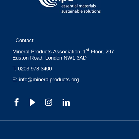
Contact
st
Mineral Products Association, 1
Floor, 297
Euston Road, London NW1 3AD
T:
0203 978 3400
E:
info@mineralproducts.org