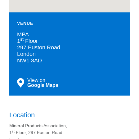
VENUE
MPA
st
1
Floor
297 Euston Road
London
NW1 3AD
View on
Google Maps
Location
Mineral Products Association,
st
1
Floor, 297 Euston Road,