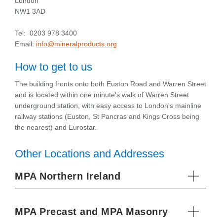
London
NW1 3AD
Tel: 0203 978 3400
Email:
info@mineralproducts.org
How to get to us
The building fronts onto both Euston Road and Warren Street
and is located within one minute's walk of Warren Street
underground station, with easy access to London's mainline
railway stations (Euston, St Pancras and Kings Cross being
the nearest) and Eurostar.
Other Locations and Addresses
MPA Northern Ireland
MPA Precast and MPA Masonry